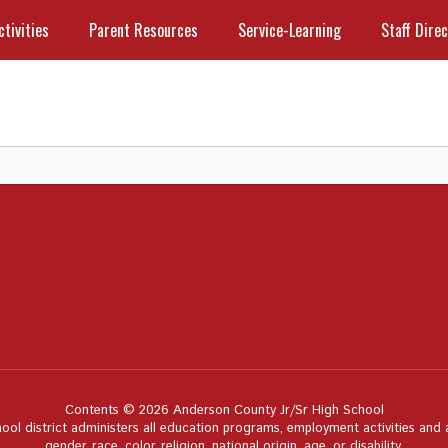
ctivities
Parent Resources
Service-Learning
Staff Dire
Contents © 2026 Anderson County Jr/Sr High School
hool district administers all education programs, employment activities and
gender, race, color, religion, national origin, age, or disability.