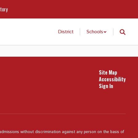
ctory
District
Schools
Site Map
Accessibility
Sign In
 admissions without discrimination against any person on the basis of