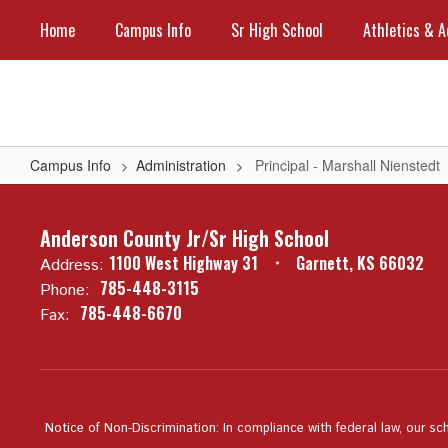
Skip
Home
Campus Info
Sr High School
Athletics & A
to
main
content
Campus Info
Administration
Principal - Marshall Nienstedt
Principal
-
Anderson County Jr/Sr High School
Marshall
1100 West Highway 31
Garnett, KS 66032
Address:
Nienstedt
785-448-3115
Phone:
785-448-6670
Fax:
Notice of Non-Discrimination: In compliance with federal law, our sc